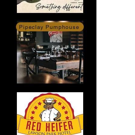
Pipeclay Pumphouse