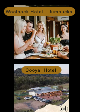
Woolpack Hotel - Jumbucks
Cooyal Hotel