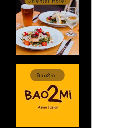
Oriental Hotel
Bao2mi