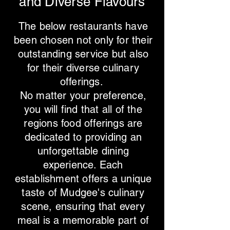
and Diverse Flavours
The below restaurants have
been chosen not only for their
outstanding service but also
for their diverse culinary
offerings.
No matter your preference,
you will find that all of the
regions food offerings are
dedicated to providing an
unforgettable dining
experience. Each
establishment offers a unique
taste of Mudgee's culinary
scene, ensuring that every
meal is a memorable part of