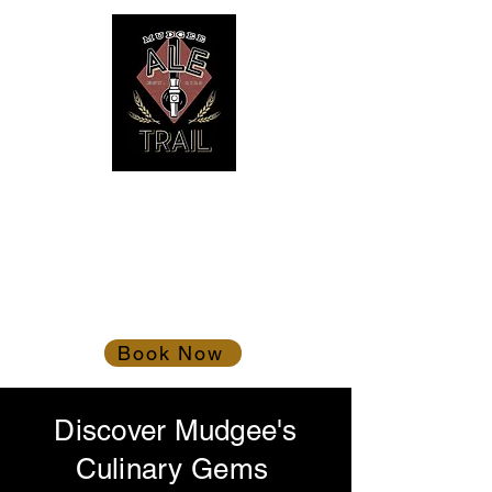
Mudgee Ale Trail
Gather the troops!
Book Now
Discover Mudgee's
Culinary Gems