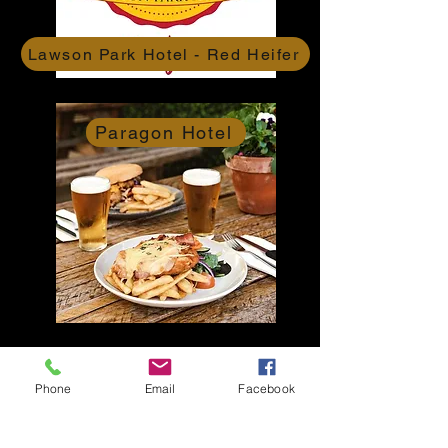
Lawson Park Hotel - Red Heifer
Paragon Hotel
Centennial Hotel
Phone
Email
Facebook