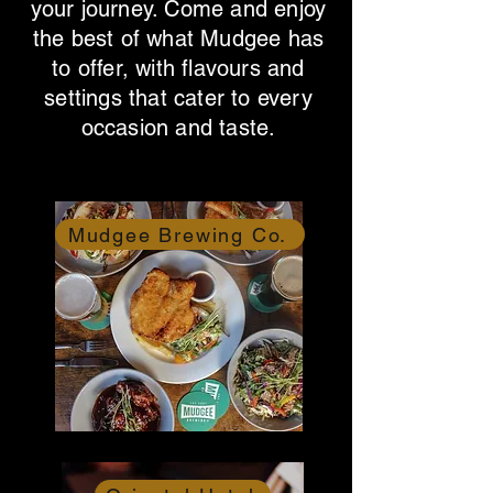
your journey. Come and enjoy
the best of what Mudgee has
to offer, with flavours and
settings that cater to every
occasion and taste.
Mudgee Brewing Co.