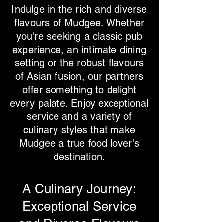
Indulge in the rich and diverse
flavours of Mudgee. Whether
you're seeking a classic pub
experience, an intimate dining
setting or the robust flavours
of Asian fusion, our partners
offer something to delight
every palate. Enjoy exceptional
service and a variety of
culinary styles that make
Mudgee a true food lover's
destination.
​A Culinary Journey:
Exceptional Service