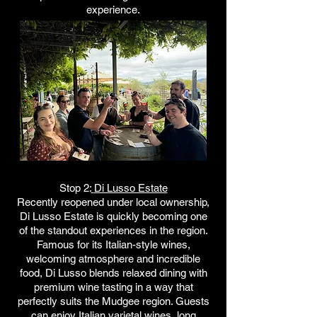
experience.
Stop 2:
Di Lusso Estate
Recently reopened under local ownership,
Di Lusso Estate is quickly becoming one
of the standout experiences in the region.
Famous for its Italian-style wines,
welcoming atmosphere and incredible
food, Di Lusso blends relaxed dining with
premium wine tasting in a way that
perfectly suits the Mudgee region. Guests
can enjoy Italian varietal wines, long