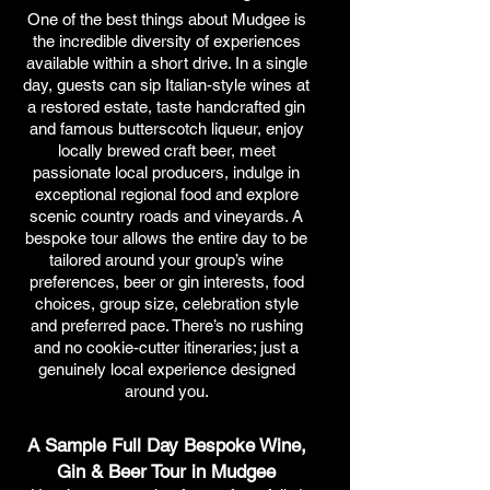
One of the best things about Mudgee is
the incredible diversity of experiences
available within a short drive. In a single
day, guests can sip Italian-style wines at
a restored estate, taste handcrafted gin
and famous butterscotch liqueur, enjoy
locally brewed craft beer, meet
passionate local producers, indulge in
exceptional regional food and explore
scenic country roads and vineyards. A
bespoke tour allows the entire day to be
tailored around your group’s wine
preferences, beer or gin interests, food
choices, group size, celebration style
and preferred pace. There’s no rushing
and no cookie-cutter itineraries; just a
genuinely local experience designed
around you.
A Sample Full Day Bespoke Wine,
Gin & Beer Tour in Mudgee