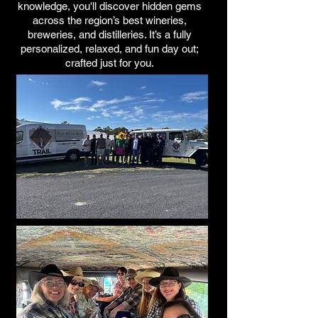
knowledge, you'll discover hidden gems
across the region’s best wineries,
breweries, and distilleries. It’s a fully
personalized, relaxed, and fun day out;
crafted just for you.