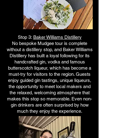
Stop 3:
Baker Williams Distillery
No bespoke Mudgee tour is complete
without a distillery stop, and Baker Williams
Distillery has built a loyal following for its
handcrafted gin, vodka and famous
butterscotch liqueur, which has become a
must-try for visitors to the region. Guests
enjoy guided gin tastings, unique liqueurs,
the opportunity to meet local makers and
the relaxed, welcoming atmosphere that
makes this stop so memorable. Even non-
gin drinkers are often surprised by how
much they enjoy the experience.