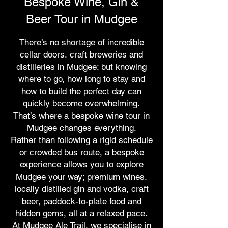
Bespoke Wine, Gin &
Beer Tour in Mudgee
There’s no shortage of incredible
cellar doors, craft breweries and
distilleries in Mudgee; but knowing
where to go, how long to stay and
how to build the perfect day can
quickly become overwhelming.
That’s where a bespoke wine tour in
Mudgee changes everything.
Rather than following a rigid schedule
or crowded bus route, a bespoke
experience allows you to explore
Mudgee your way; premium wines,
locally distilled gin and vodka, craft
beer, paddock-to-plate food and
hidden gems, all at a relaxed pace.
At Mudgee Ale Trail, we specialise in