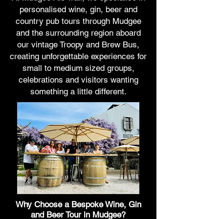
personalised wine, gin, beer and
country pub tours through Mudgee
and the surrounding region aboard
our vintage Troopy and Brew Bus,
creating unforgettable experiences for
small to medium sized groups,
celebrations and visitors wanting
something a little different.
Why Choose a Bespoke Wine, Gin
and Beer Tour in Mudgee?