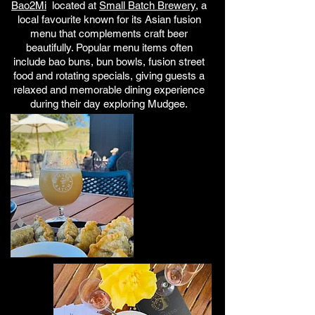
Bao2Mi
located
at
Small Batch Brewery
, a
local favourite known for its Asian fusion
menu that complements craft beer
beautifully. Popular menu items often
include bao buns, bun bowls, fusion street
food and rotating specials, giving guests a
relaxed and memorable dining experience
during their day exploring Mudgee.