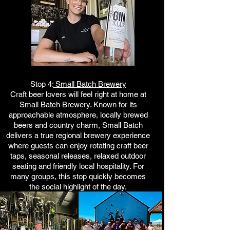
Stop 4:
Small Batch Brewery
Craft beer lovers will feel right at home at
Small Batch Brewery. Known for its
approachable atmosphere, locally brewed
beers and country charm, Small Batch
delivers a true regional brewery experience
where guests can enjoy rotating craft beer
taps, seasonal releases, relaxed outdoor
seating and friendly local hospitality. For
many groups, this stop quickly becomes
the social highlight of the day.