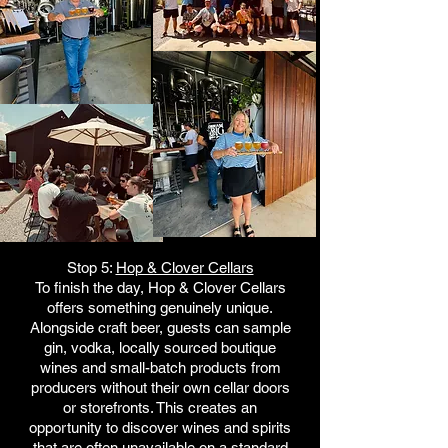
Stop 5:
Hop & Clover Cellars
To finish the day, Hop & Clover Cellars
offers something genuinely unique.
Alongside craft beer, guests can sample
gin, vodka, locally sourced boutique
wines and small-batch products from
producers without their own cellar doors
or storefronts. This creates an
opportunity to discover wines and spirits
that are often unavailable on a standard