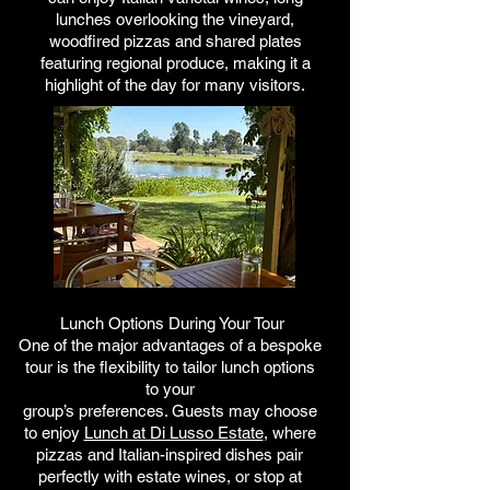
lunches overlooking the vineyard,
woodfired pizzas and shared plates
featuring regional produce, making it a
highlight of the day for many visitors.
Lunch Options During Your Tour
One of the major advantages of a bespoke
tour is the flexibility
to tailor lunch options
to your
group’s preferences. Guests may
choose
to enjoy
Lunch at Di Lusso Estate
, where
pizzas and Italian-inspired dishes pair
perfectly with estate wines, or stop at