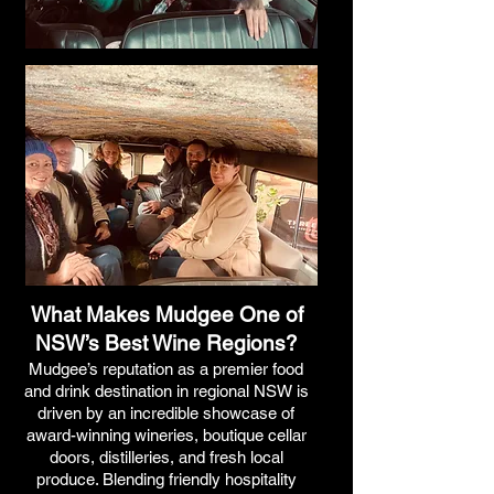
What Makes Mudgee One of
NSW’s Best Wine Regions?
Mudgee’s reputation as a premier food
and drink destination in regional NSW is
driven by an incredible showcase of
award-winning wineries, boutique cellar
doors, distilleries, and fresh local
produce. Blending friendly hospitality