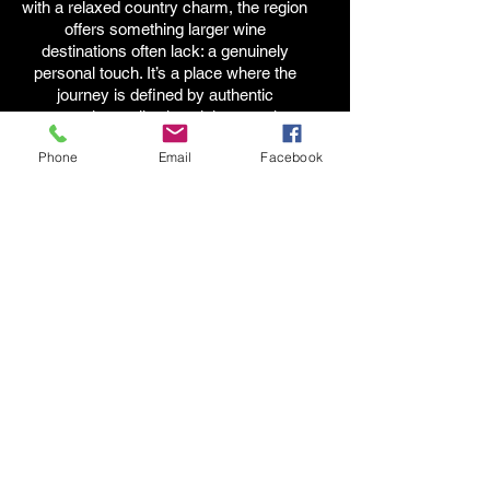
with a relaxed country charm, the region
offers something larger wine
destinations often lack: a genuinely
personal touch. It’s a place where the
journey is defined by authentic
connections, allowing visitors to chat
face-to-face with the very owners,
Phone
Email
Facebook
winemakers, and brewers behind the
craft.
Tips for Planning the Perfect