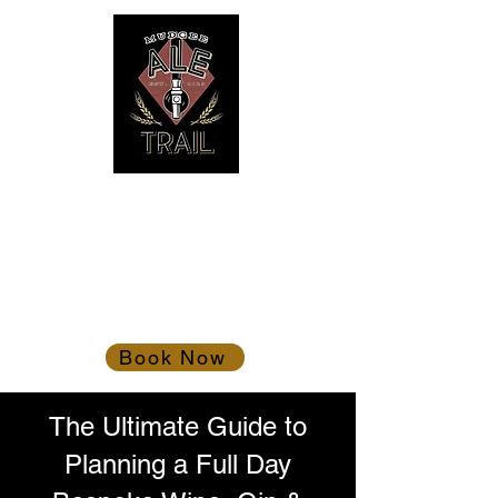
Mudgee Ale Trail
Gather the troops!
Book Now
The Ultimate Guide to
Planning a Full Day