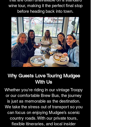
wine tour, making it the perfect final stop
before heading back into town.
Why Guests Love Touring Mudgee
With Us
Whether you're riding in our vintage Troopy
or our comfortable Brew Bus, the journey
is just as memorable as the destination.
We take the stress out of transport so you
can focus on enjoying Mudgee’s scenic
country roads. With our private tours,
flexible itineraries, and local insider