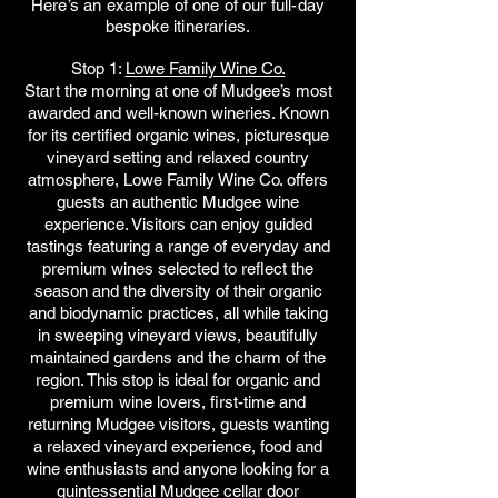
Here’s an example of one of our full-day
bespoke itineraries.
Stop 1:
Lowe Family Wine Co.
Start the morning at one of Mudgee’s most
awarded and well-known wineries. Known
for its certified organic wines, picturesque
vineyard setting and relaxed country
atmosphere, Lowe Family Wine Co. offers
guests an authentic Mudgee wine
experience. Visitors can enjoy guided
tastings featuring a range of everyday and
premium wines selected to reflect the
season and the diversity of their organic
and biodynamic practices, all while taking
in sweeping vineyard views, beautifully
maintained gardens and the charm of the
region. This stop is ideal for organic and
premium wine lovers, first-time and
returning Mudgee visitors, guests wanting
a relaxed vineyard experience, food and
wine enthusiasts and anyone looking for a
quintessential Mudgee cellar door