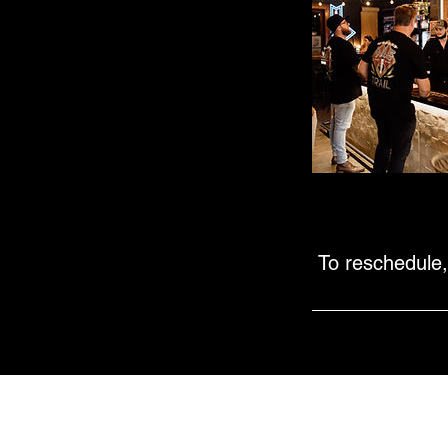
To reschedule,