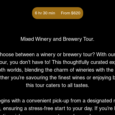
From
620
6 hr 30 min
6
From $620
Australian
dollars
h
r
Service Description
3
0
Mixed Winery and Brewery Tour.
m
i
 choose between a winery or brewery tour? With ou
n
ur, you don’t have to! This thoughtfully curated ex
oth worlds, blending the charm of wineries with the
her you’re savouring the finest wines or enjoying b
this tour caters to all tastes.
gins with a convenient pick-up from a designated 
ensuring a stress-free start to your day. If you’re 