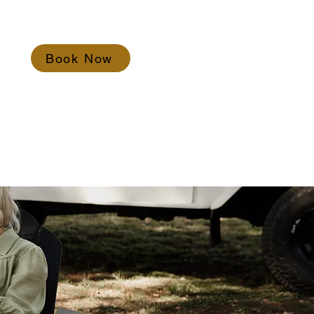
Book Now