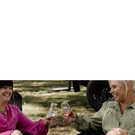
y
Reviews
Contact us
More
Shop
Blog