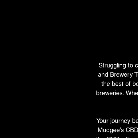
Struggling to
and Brewery To
the best of b
breweries. Whet
Your journey be
Mudgee’s CBD, 