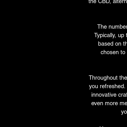
the CBD, alter
The number 
Typically, up
based on th
chosen to 
Throughout the
you refreshed. 
innovative cra
even more mem
yo