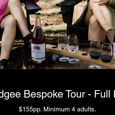
gee Bespoke Tour - Full
$155pp. Minimum 4 adults.