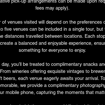
native pick-up arrangements can be made upon requ
fees may apply).
of venues visited will depend on the preferences o
 to five venues can be included in a single tour, but
e distances travelled between locations. Each stop 
create a balanced and enjoyable experience, ensur
something for everyone to enjoy.
 day, you’ll be treated to complimentary snacks an
From wineries offering exquisite vintages to brew
ft beers, each venue eagerly awaits your arrival. 
orable, we provide a complimentary photography
ur mobile phone, capturing the moments that matt