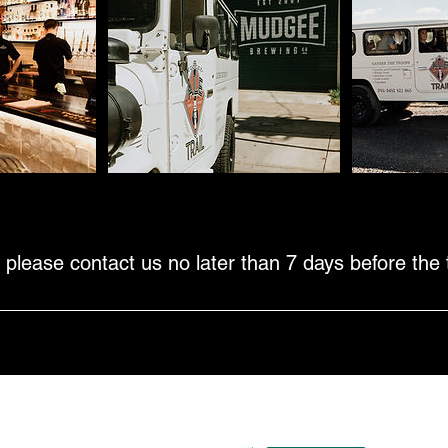
Cancellation Policy
 please contact us no later than 7 days before the t