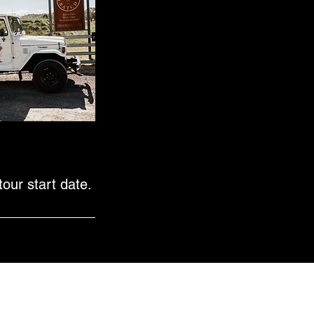
our start date.