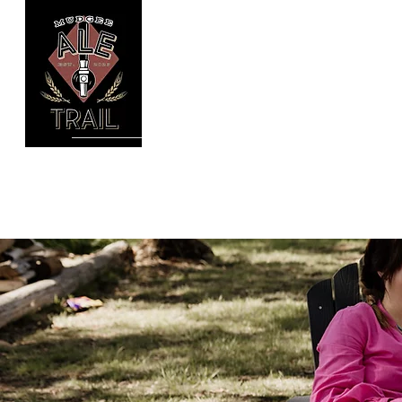
Mudgee Ale Trail
Gather the troops!
Home
Our Tours
Book Online
Galler