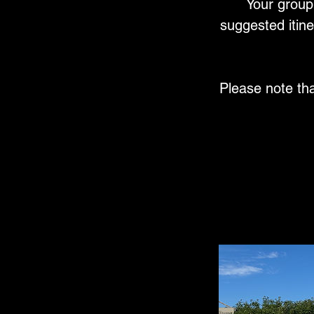
Your group 
suggested itine
Please note th