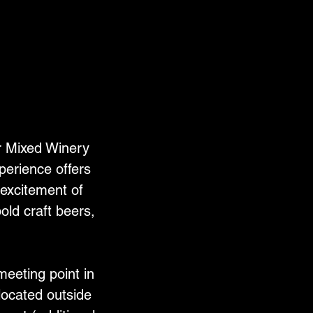
r Mixed Winery
perience offers
 excitement of
old craft beers,
meeting point in
located outside