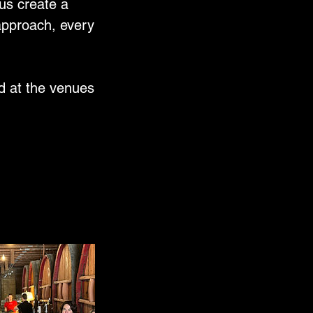
 us create a
 approach, every
d at the venues