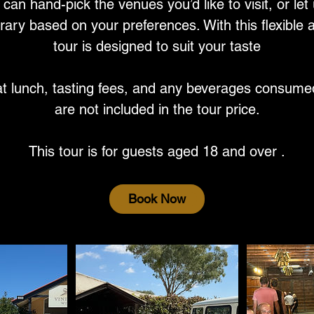
can hand-pick the venues you’d like to visit, or let
rary based on your preferences. With this flexible
tour is designed to suit your taste
at lunch, tasting fees, and any beverages consume
are not included in the tour price.
This tour is for guests aged 18 and over .
Book Now