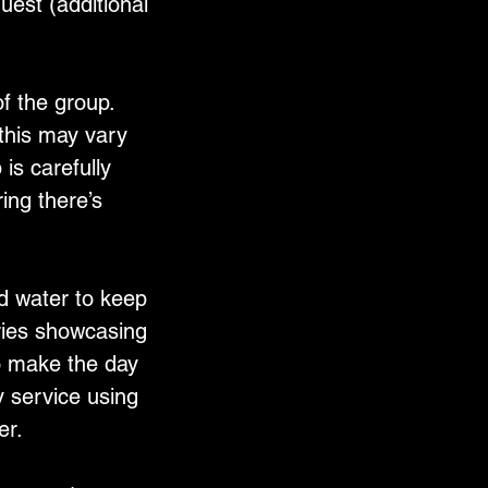
est (additional
f the group.
 this may vary
is carefully
ing there’s
d water to keep
eries showcasing
To make the day
 service using
er.