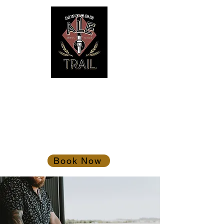
Mudgee Ale Trail
Gather the troops!
Book Now