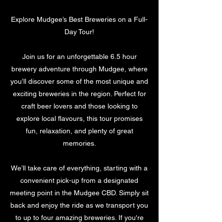
Service Description
0
m
Explore Mudgee’s Best Breweries on a Full-
i
Day Tour!
n
Join us for an unforgettable 6.5 hour
brewery adventure through Mudgee, where
you’ll discover some of the most unique and
exciting breweries in the region. Perfect for
craft beer lovers and those looking to
explore local flavours, this tour promises
fun, relaxation, and plenty of great
memories.
We’ll take care of everything, starting with a
convenient pick-up from a designated
meeting point in the Mudgee CBD. Simply sit
back and enjoy the ride as we transport you
to up to four amazing breweries. If you're