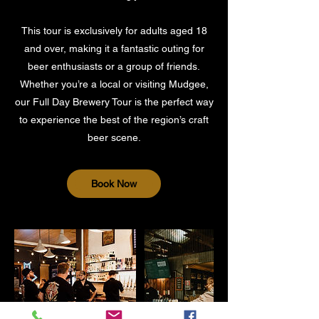
This tour is exclusively for adults aged 18
and over, making it a fantastic outing for
beer enthusiasts or a group of friends.
Whether you’re a local or visiting Mudgee,
our Full Day Brewery Tour is the perfect way
to experience the best of the region’s craft
Book Now