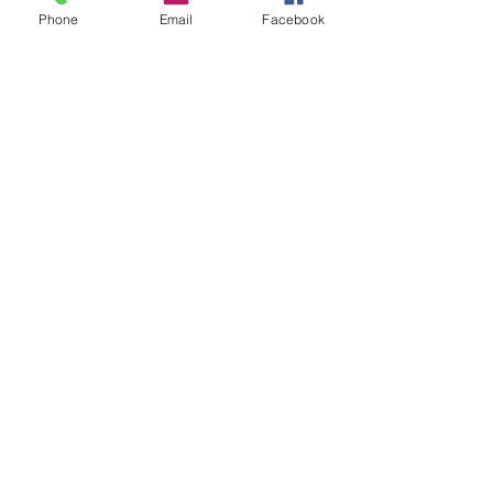
Phone
Email
Facebook
Cancellation Policy
To reschedule, please contact us no later
than 7 days before the tour start date.
Mudgee Ale Trail
Ph:
0492 921 865
Email:
bookings@mudgeealetrail.com.au