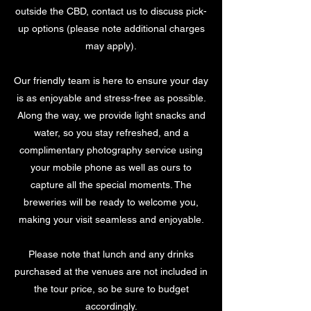
outside the CBD, contact us to discuss pick-
up options (please note additional charges
may apply).
Our friendly team is here to ensure your day
is as enjoyable and stress-free as possible.
Along the way, we provide light snacks and
water, so you stay refreshed, and a
complimentary photography service using
your mobile phone as well as ours to
capture all the special moments. The
breweries will be ready to welcome you,
making your visit seamless and enjoyable.
Please note that lunch and any drinks
purchased at the venues are not included in
the tour price, so be sure to budget
accordingly.