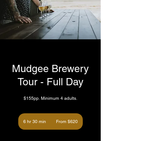
Mudgee Brewery
Tour - Full Day
$155pp. Minimum 4 adults.
From
620
6 hr 30 min
6
From $620
Australian
dollars
h
r
3