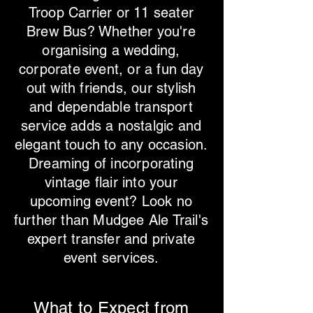
Troop Carrier or 11 seater
Brew Bus? Whether you're
organising a wedding,
corporate event, or a fun day
out with friends, our stylish
and dependable transport
service adds a nostalgic and
elegant touch to any occasion.
Dreaming of incorporating
vintage flair into your
upcoming event? Look no
further than Mudgee Ale Trail's
expert transfer and private
event services.
What to Expect from