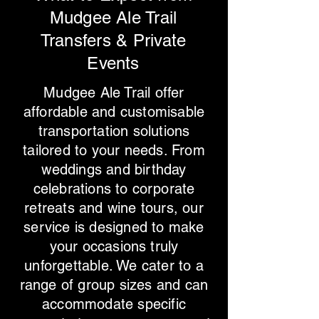
Mudgee Ale Trail
Transfers & Private
Events
Mudgee Ale Trail offer
affordable and customisable
transportation solutions
tailored to your needs. From
weddings and birthday
celebrations to corporate
retreats and wine tours, our
service is designed to make
your occasions truly
unforgettable. We cater to a
range of group sizes and can
accommodate specific