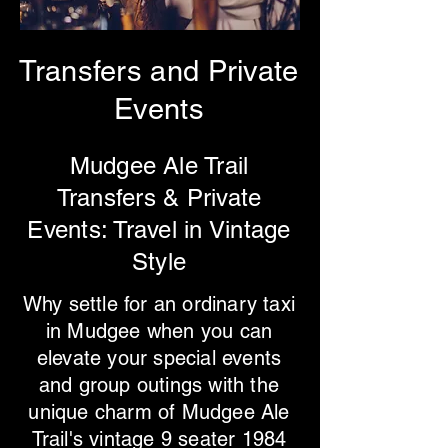
Transfers and Private
Events
Mudgee Ale Trail
Transfers & Private
Events: Travel in Vintage
Style
Why settle for an ordinary taxi
in Mudgee when you can
elevate your special events
and group outings with the
unique charm of Mudgee Ale
Trail's vintage 9 seater 1984