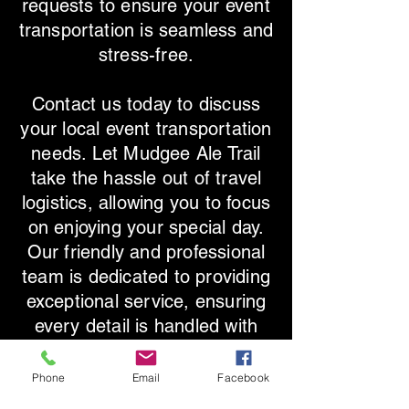
requests to ensure your event
transportation is seamless and
stress-free.
Contact us today to discuss
your local event transportation
needs. Let Mudgee Ale Trail
take the hassle out of travel
logistics, allowing you to focus
on enjoying your special day.
Our friendly and professional
team is dedicated to providing
exceptional service, ensuring
every detail is handled with
care. Experience the perfect
blend of vintage elegance and
Phone
Email
Facebook
modern convenience with