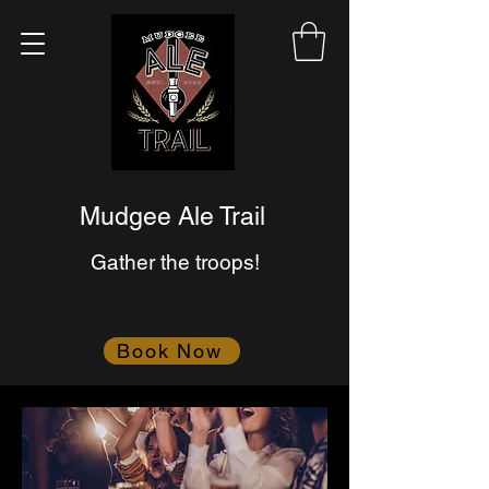
Mudgee Ale Trail
Gather the troops!
Book Now